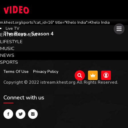
m.khest.org/sports?cat_id=16" title="Khelo India">Khelo India
Live TV
The Boys
- Season 4
ENTERTAINMENT
LIFESTYLE
MUSIC
NEWS
SPORTS
Terms Of Use
Privacy Policy
Copyright © 2022 istream.khest.org All Rights Reserved.
Connect with us