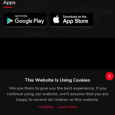
Apps
x
This Website Is Using Cookies
We use them to give you the best experience. If you
continue using our website, we'll assume that you are
happy to receive all cookies on this website.
Continue
Learn More