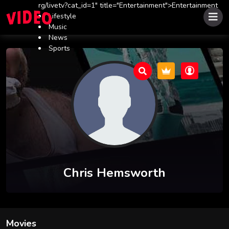
rg/livetv?cat_id=1" title="Entertainment">Entertainment
Lifestyle
Music
News
Sports
Chris Hemsworth
Movies