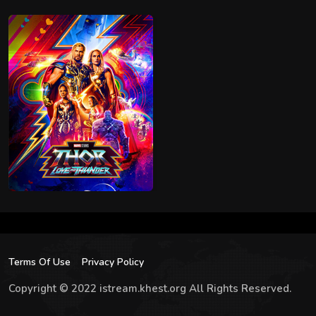
Terms Of Use
Privacy Policy
Copyright © 2022 istream.khest.org All Rights Reserved.